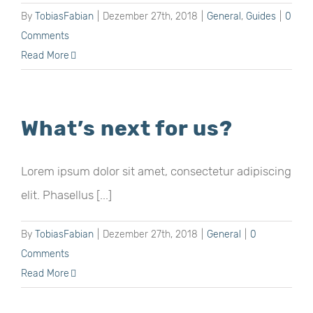
By
TobiasFabian
|
Dezember 27th, 2018
|
General
,
Guides
|
0
Comments
Read More
What’s next for us?
Lorem ipsum dolor sit amet, consectetur adipiscing
elit. Phasellus [...]
By
TobiasFabian
|
Dezember 27th, 2018
|
General
|
0
Comments
Read More