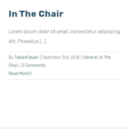
In The Chair
Lorem ipsum dolor sit amet, consectetur adipiscing
elit. Phasellus [...]
By
TobiasFabian
|
Dezember 3rd, 2018
|
General
,
In The
Chair
|
0 Comments
Read More